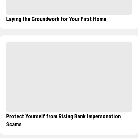
Laying the Groundwork for Your First Home
Protect Yourself from Rising Bank Impersonation
Scams