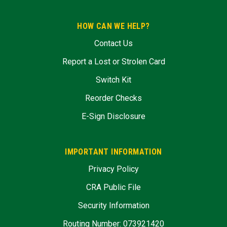
HOW CAN WE HELP?
Contact Us
Report a Lost or Strolen Card
Switch Kit
Reorder Checks
E-Sign Disclosure
IMPORTANT INFORMATION
Privacy Policy
CRA Public File
Security Information
Routing Number: 073921420