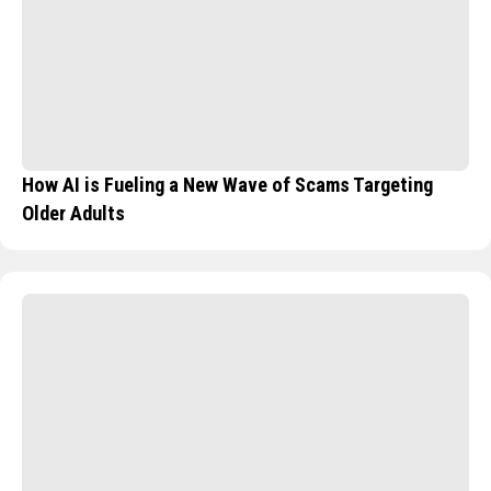
How AI is Fueling a New Wave of Scams Targeting
Older Adults