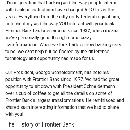
It’s no question that banking and the way people interact
with banking institutions have changed A LOT over the
years. Everything from the nitty gritty federal regulations,
to technology and the way YOU interact with your bank.
Frontier Bank has been around since 1932, which means
we’ve personally gone through some crazy
transformations. When we look back on how banking used
to be, we can’t help but be floored by the difference
technology and opportunity has made for us.
Our President, George Schneidermann, has held his
position with Frontier Bank since 1977. We had the great
opportunity to sit down with President Schneidermann
over a cup of coffee to get all the details on some of
Frontier Bank’s largest transformations. He reminisced and
shared such interesting information that we had to share
with you!
The History of Frontier Bank