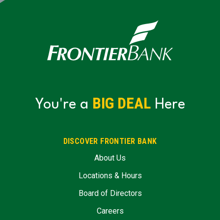
BIG DEAL
You're a
Here
DISCOVER FRONTIER BANK
About Us
Locations & Hours
Board of Directors
Careers