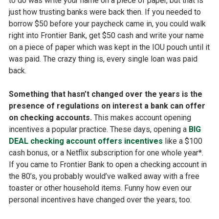
to do was write your name on a piece of paper, but that is
just how trusting banks were back then. If you needed to
borrow $50 before your paycheck came in, you could walk
right into Frontier Bank, get $50 cash and write your name
on a piece of paper which was kept in the IOU pouch until it
was paid. The crazy thing is, every single loan was paid
back.
Something that hasn’t changed over the years is the
presence of regulations on interest a bank can offer
on checking accounts.
This makes account opening
incentives a popular practice. These days, opening a
BIG
DEAL checking account offers incentives
like a $100
cash bonus, or a Netflix subscription for one whole year*.
If you came to Frontier Bank to open a checking account in
the 80’s, you probably would’ve walked away with a free
toaster or other household items. Funny how even our
personal incentives have changed over the years, too.