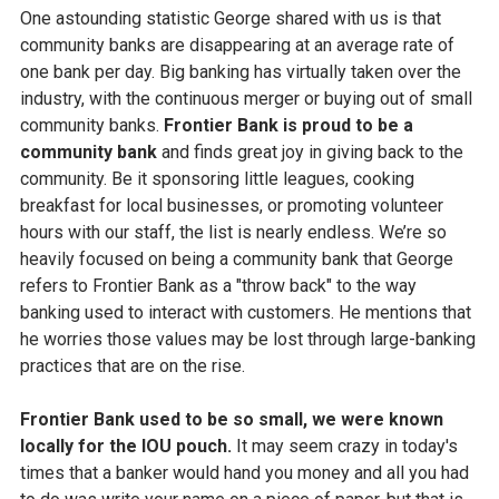
One astounding statistic George shared with us is that
community banks are disappearing at an average rate of
one bank per day. Big banking has virtually taken over the
industry, with the continuous merger or buying out of small
community banks.
Frontier Bank is proud to be a
community bank
and finds great joy in giving back to the
community. Be it sponsoring little leagues, cooking
breakfast for local businesses, or promoting volunteer
hours with our staff, the list is nearly endless. We’re so
heavily focused on being a community bank that George
refers to Frontier Bank as a "throw back" to the way
banking used to interact with customers. He mentions that
he worries those values may be lost through large-banking
practices that are on the rise.
Frontier Bank used to be so small, we were known
locally for the IOU pouch.
It may seem crazy in today's
times that a banker would hand you money and all you had