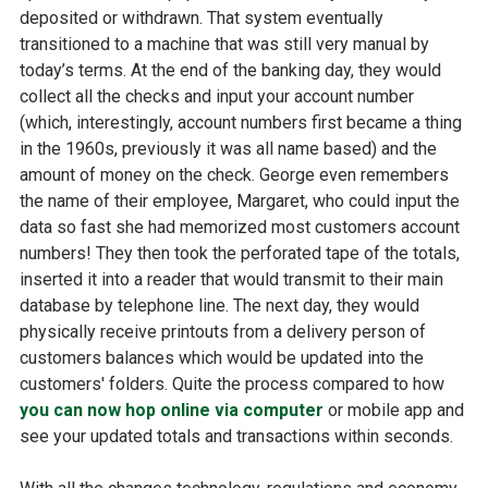
deposited or withdrawn. That system eventually
transitioned to a machine that was still very manual by
today’s terms. At the end of the banking day, they would
collect all the checks and input your account number
(which, interestingly, account numbers first became a thing
in the 1960s, previously it was all name based) and the
amount of money on the check. George even remembers
the name of their employee, Margaret, who could input the
data so fast she had memorized most customers account
numbers! They then took the perforated tape of the totals,
inserted it into a reader that would transmit to their main
database by telephone line. The next day, they would
physically receive printouts from a delivery person of
customers balances which would be updated into the
customers' folders. Quite the process compared to how
you can now hop online via computer
or mobile app and
see your updated totals and transactions within seconds.