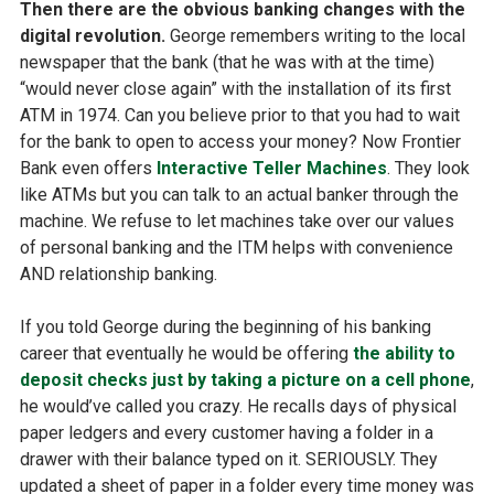
Then there are the obvious banking changes with the
digital revolution.
George remembers writing to the local
newspaper that the bank (that he was with at the time)
“would never close again” with the installation of its first
ATM in 1974. Can you believe prior to that you had to wait
for the bank to open to access your money? Now Frontier
Bank even offers
Interactive Teller Machines
. They look
like ATMs but you can talk to an actual banker through the
machine. We refuse to let machines take over our values
of personal banking and the ITM helps with convenience
AND relationship banking.
If you told George during the beginning of his banking
career that eventually he would be offering
the ability to
deposit checks just by taking a picture on a cell phone
,
he would’ve called you crazy. He recalls days of physical
paper ledgers and every customer having a folder in a
drawer with their balance typed on it. SERIOUSLY. They
updated a sheet of paper in a folder every time money was