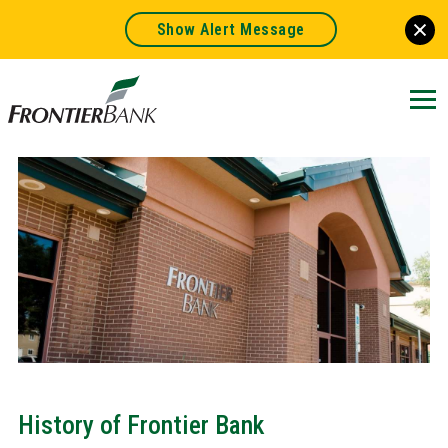
Show Alert Message
Frontier
Bank.
Link
to
homepage
History of Frontier Bank