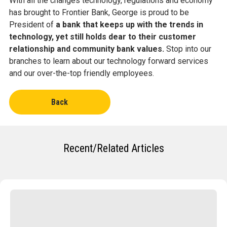
With all the changes technology, regulations and economy
has brought to Frontier Bank, George is proud to be
President of
a bank that keeps up with the trends in
technology, yet still holds dear to their customer
relationship and community bank values.
Stop into our
branches to learn about our technology forward services
and our over-the-top friendly employees.
Back
Recent/Related Articles