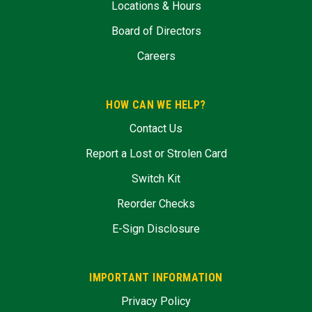
Locations & Hours
Board of Directors
Careers
HOW CAN WE HELP?
Contact Us
Report a Lost or Strolen Card
Switch Kit
Reorder Checks
E-Sign Disclosure
IMPORTANT INFORMATION
Privacy Policy