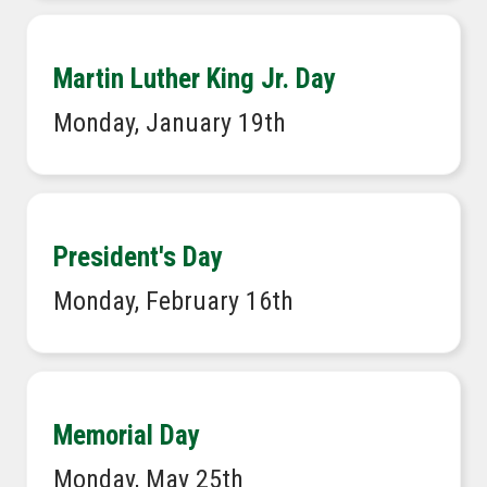
Martin Luther King Jr. Day
Monday, January 19th
President's Day
Monday, February 16th
Memorial Day
Monday, May 25th