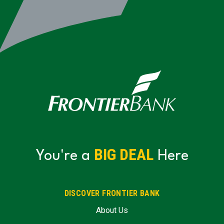
BIG DEAL
You're a
Here
DISCOVER FRONTIER BANK
About Us