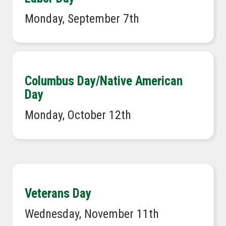
Monday, September 7th
Columbus Day/Native American
Day
Monday, October 12th
Veterans Day
Wednesday, November 11th