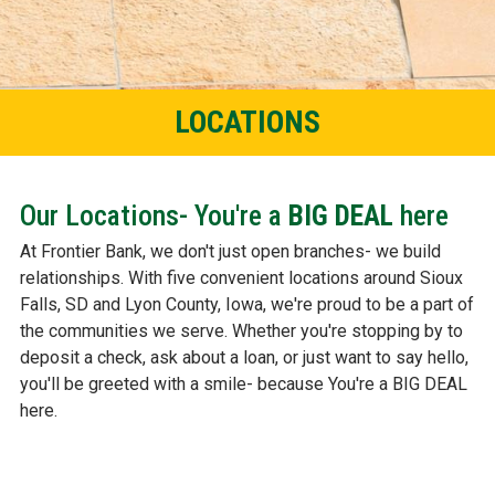
LOCATIONS
Our Locations- You're a
BIG DEAL
here
At Frontier Bank, we don't just open branches- we build
relationships. With five convenient locations around Sioux
Falls, SD and Lyon County, Iowa, we're proud to be a part of
the communities we serve. Whether you're stopping by to
deposit a check, ask about a loan, or just want to say hello,
you'll be greeted with a smile- because You're a BIG DEAL
here.