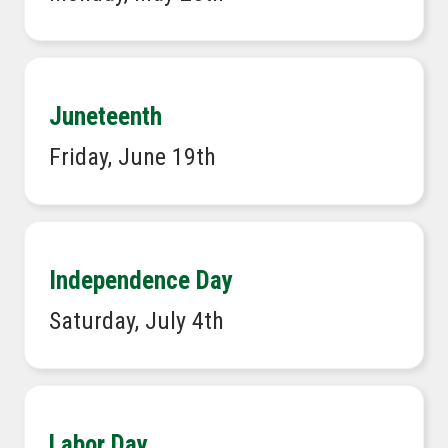
Juneteenth
Friday, June 19th
Independence Day
Saturday, July 4th
Labor Day