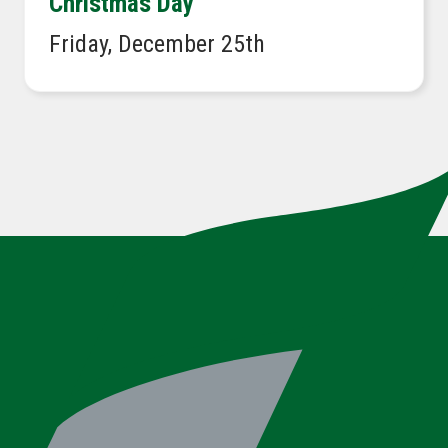
Christmas Day
Friday, December 25th