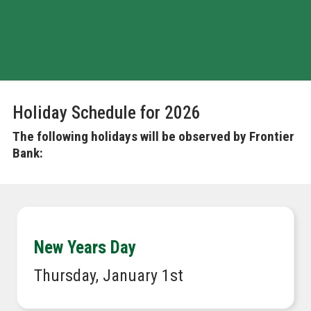
MOBILE APP
Holiday Schedule for 2026
The following holidays will be observed by Frontier
Bank:
New Years Day
Thursday, January 1st