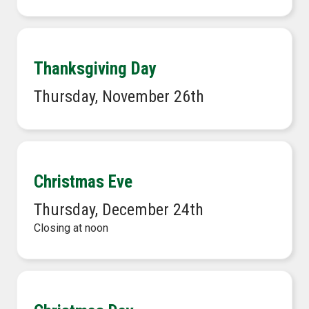
Thanksgiving Day
Thursday, November 26th
Christmas Eve
Thursday, December 24th
Closing at noon