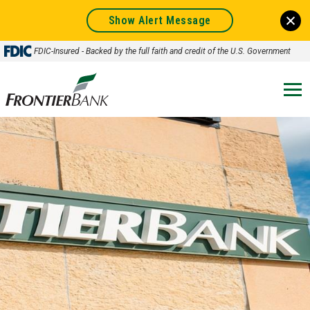
Show Alert Message
FDIC-Insured - Backed by the full faith and credit of the U.S. Government
Frontier
Bank.
Link
to
homepage