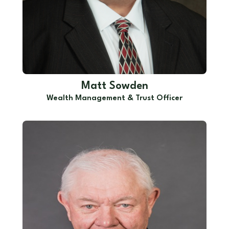
Matt Sowden
Wealth Management & Trust Officer