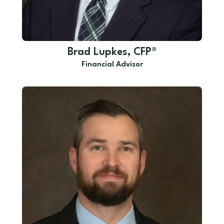
Brad Lupkes, CFP®
Financial Advisor