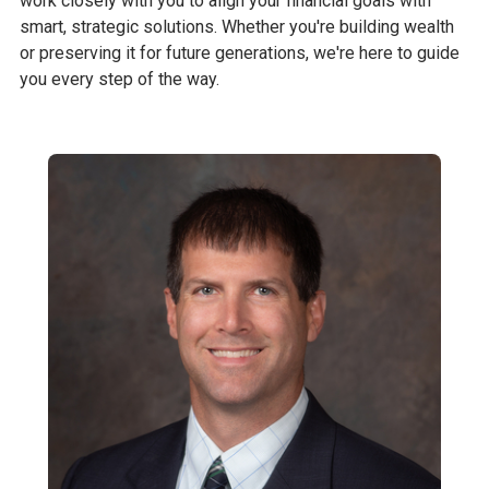
work closely with you to align your financial goals with
smart, strategic solutions. Whether you're building wealth
or preserving it for future generations, we're here to guide
you every step of the way.