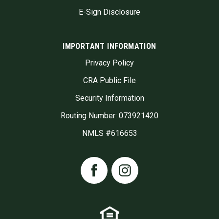
E-Sign Disclosure
IMPORTANT INFORMATION
Privacy Policy
CRA Public File
Security Information
Routing Number: 073921420
NMLS #616653
Facebook
Instagram