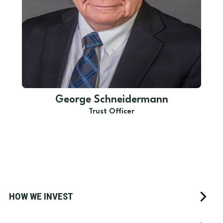
George Schneidermann
Trust Officer
HOW WE INVEST
How We Invest
We are firm believers that investors who have a plan have
a better chance of achieving their goals than those who