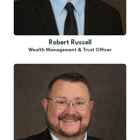
Robert Russell
Wealth Management & Trust Officer