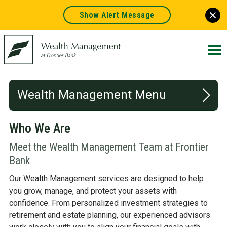
Show Alert Message
Frontier
Bank.
Link
to
homepage
Wealth Management
Who We Are
WHO WE ARE
Meet the Wealth Management Team at Frontier
WHAT WE DO
Bank
Our Wealth Management services are designed to help
RESOURCES
you grow, manage, and protect your assets with
confidence. From personalized investment strategies to
retirement and estate planning, our experienced advisors