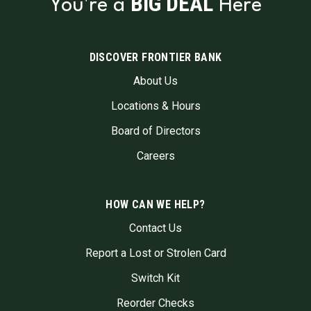
BIG DEAL
You're a
Here
DISCOVER FRONTIER BANK
About Us
Locations & Hours
Board of Directors
Careers
HOW CAN WE HELP?
Contact Us
Report a Lost or Strolen Card
Switch Kit
Reorder Checks