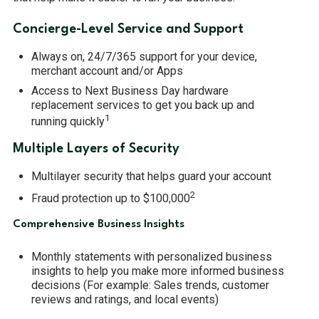
MERCHANT SERVICES
Concierge-Level Service and Support
Always on, 24/7/365 support for your device,
merchant account and/or Apps
Access to Next Business Day hardware
replacement services to get you back up and
1
running quickly
Multiple Layers of Security
Multilayer security that helps guard your account
2
Fraud protection up to $100,000
Comprehensive Business Insights
Monthly statements with personalized business
insights to help you make more informed business
decisions (For example: Sales trends, customer
reviews and ratings, and local events)