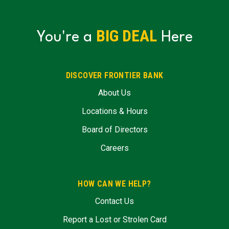
BIG DEAL
You're a
Here
DISCOVER FRONTIER BANK
About Us
Locations & Hours
Board of Directors
Careers
HOW CAN WE HELP?
Contact Us
Report a Lost or Strolen Card