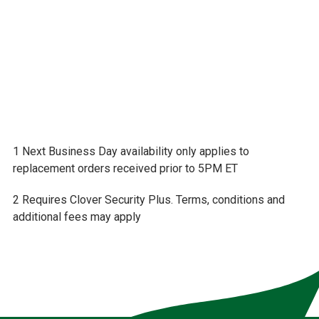
info@frontierbank.com
1 Next Business Day availability only applies to
replacement orders received prior to 5PM ET
2 Requires Clover Security Plus. Terms, conditions and
additional fees may apply