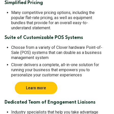
Simplified Pricing
Many competitive pricing options, including the
popular flat-rate pricing, as well as equipment
bundles that provide for an overall easy-to-
understand statement.
Suite of Customizable POS Systems
Choose from a variety of Clover hardware Point-of-
Sale (POS) systems that can double as a business
management system
Clover delivers a complete, all-in-one solution for
running your business that empowers you to
personalize your customer experiences
Learn more
Dedicated Team of Engagement Liaisons
Industry specialists that help you take advantage