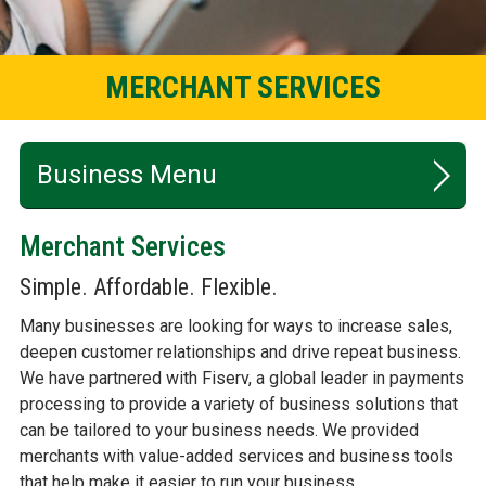
MERCHANT SERVICES
Business
Merchant Services
CHECKING
Simple. Affordable. Flexible.
SAVINGS
Many businesses are looking for ways to increase sales,
deepen customer relationships and drive repeat business.
LENDING
We have partnered with Fiserv, a global leader in payments
ONLINE & MOBILE BANKING
processing to provide a variety of business solutions that
can be tailored to your business needs. We provided
CALCULATORS
merchants with value-added services and business tools
that help make it easier to run your business.