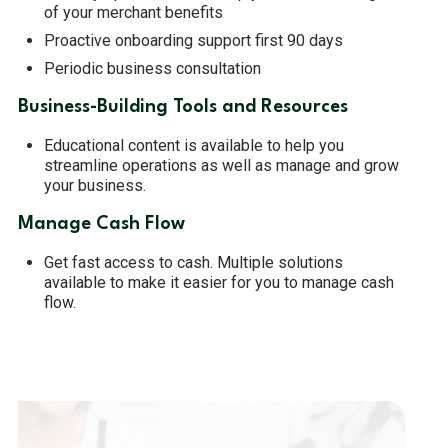
of your merchant benefits
Proactive onboarding support first 90 days
Periodic business consultation
Business-Building Tools and Resources
Educational content is available to help you
streamline operations as well as manage and grow
your business.
Manage Cash Flow
Get fast access to cash. Multiple solutions
available to make it easier for you to manage cash
flow.