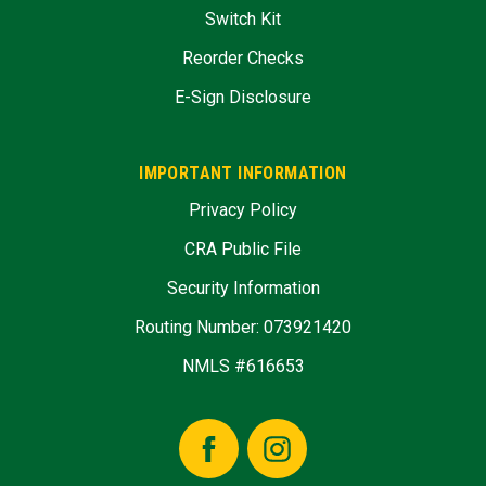
Switch Kit
Reorder Checks
E-Sign Disclosure
IMPORTANT INFORMATION
Privacy Policy
CRA Public File
Security Information
Routing Number: 073921420
NMLS #616653
Facebook
Instagram