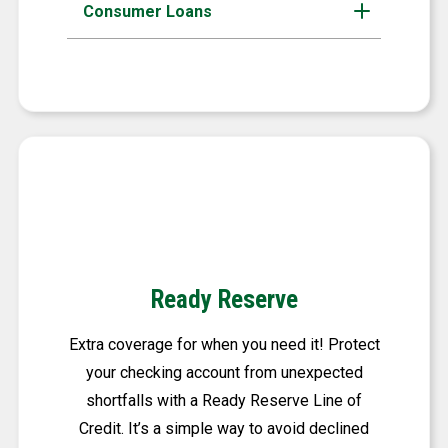
Consumer Loans
Ready Reserve
Extra coverage for when you need it! Protect
your checking account from unexpected
shortfalls with a Ready Reserve Line of
Credit. It’s a simple way to avoid declined