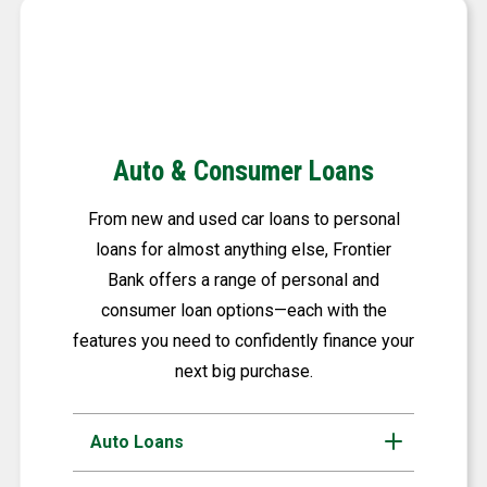
Auto & Consumer Loans
From new and used car loans to personal
loans for almost anything else, Frontier
Bank offers a range of personal and
consumer loan options—each with the
features you need to confidently finance your
next big purchase.
Auto Loans