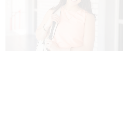
ISL Education Lending
ISL Education Lending offers: