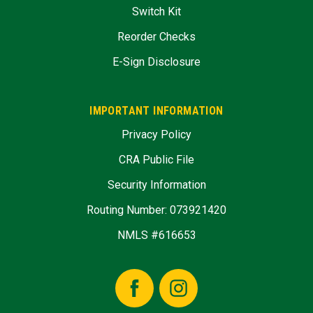
Switch Kit
Reorder Checks
E-Sign Disclosure
IMPORTANT INFORMATION
Privacy Policy
CRA Public File
Security Information
Routing Number: 073921420
NMLS #616653
Facebook
Instagram