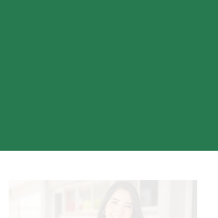
Choose from a variety of credit cards tailored to your
spending habits—whether you want to earn rewards, build
credit, or enjoy low interest rates.
COMPARE CREDIT CARDS