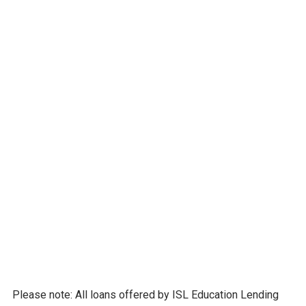
Undergraduate Loans
Parent Loans
Graduate Loans
Multiple student loan refinance options
Scholarship opportunities
Free college planning tools to help students
and families avoid overborrowing and plan
smart for life during and after college.
LEARN MORE
Please note: All loans offered by ISL Education Lending