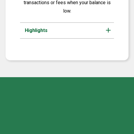
transactions or fees when your balance is
low.
Highlights