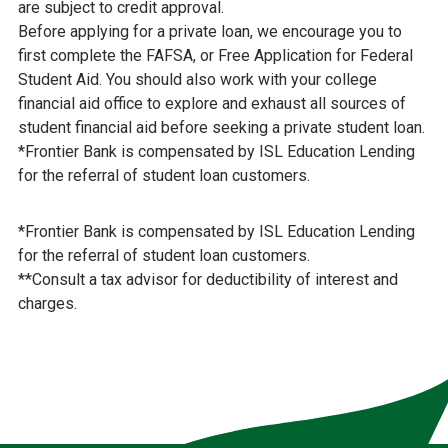
are subject to credit approval.
Before applying for a private loan, we encourage you to
first complete the FAFSA, or Free Application for Federal
Student Aid. You should also work with your college
financial aid office to explore and exhaust all sources of
student financial aid before seeking a private student loan.
*Frontier Bank is compensated by ISL Education Lending
for the referral of student loan customers.
*Frontier Bank is compensated by ISL Education Lending
for the referral of student loan customers.
**Consult a tax advisor for deductibility of interest and
charges.