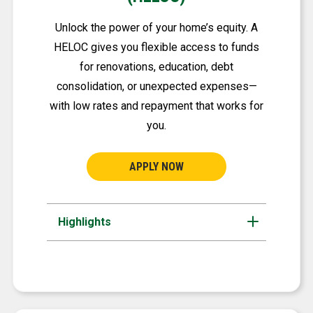
Unlock the power of your home’s equity. A
HELOC gives you flexible access to funds
for renovations, education, debt
consolidation, or unexpected expenses—
with low rates and repayment that works for
you.
APPLY NOW
Highlights