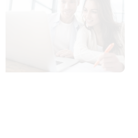
Conventional Fixed Rate Loans
Adjustable Rate Mortgage (ARMs)
Rural Development Loans
VA Loans
FHA Loans