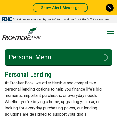
Show Alert Message
FDIC-Insured - Backed by the full faith and credit of the U.S. Government
Frontier
Bank.
Link
to
homepage
Personal
Personal Lending
CHECKING
At Frontier Bank, we offer flexible and competitive
SAVINGS
personal lending options to help you finance life’s big
moments, important purchases, or everyday needs.
LENDING
Whether you're buying a home, upgrading your car, or
looking for everyday purchasing power, our lending
ONLINE & MOBILE BANKING
solutions are designed to support your goals.