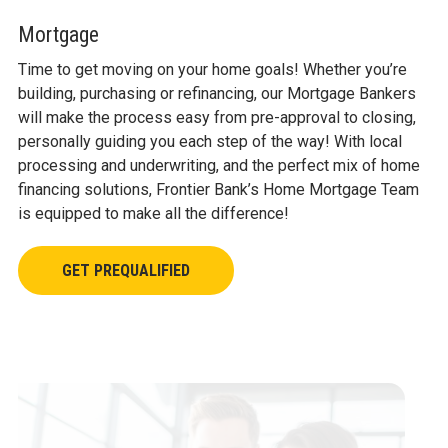
CLUBS
Mortgage
CALCULATORS
Time to get moving on your home goals! Whether you’re
building, purchasing or refinancing, our Mortgage Bankers
will make the process easy from pre-approval to closing,
personally guiding you each step of the way! With local
processing and underwriting, and the perfect mix of home
financing solutions, Frontier Bank’s Home Mortgage Team
is equipped to make all the difference!
GET PREQUALIFIED