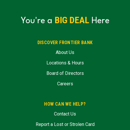
BIG DEAL
You're a
Here
DISCOVER FRONTIER BANK
About Us
Locations & Hours
Board of Directors
Careers
HOW CAN WE HELP?
Contact Us
Report a Lost or Strolen Card