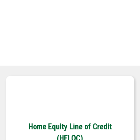
New Construction
Investment Property Loans
APPLY NOW
Home Equity Line of Credit
(HELOC)