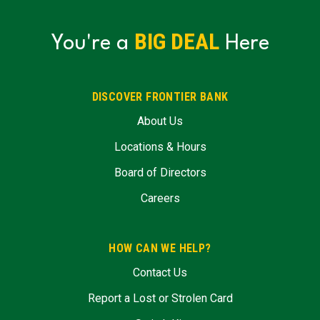
BIG DEAL
You're a
Here
DISCOVER FRONTIER BANK
About Us
Locations & Hours
Board of Directors
Careers
HOW CAN WE HELP?
Contact Us
Report a Lost or Strolen Card