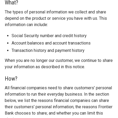
What?
The types of personal information we collect and share
depend on the product or service you have with us. This
information can include:
Social Security number and credit history
Account balances and account transactions
Transaction history and payment history
When you are no longer our customer, we continue to share
your information as described in this notice.
How?
All financial companies need to share customers' personal
information to run their everyday business. In the section
below, we list the reasons financial companies can share
their customers' personal information; the reasons Frontier
Bank chooses to share; and whether you can limit this