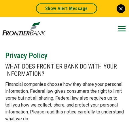
Show Alert Message
Frontier
Bank.
Link
to
homepage
Privacy Policy
WHAT DOES FRONTIER BANK DO WITH YOUR
INFORMATION?
Financial companies choose how they share your personal
information. Federal law gives consumers the right to limit
some but not all sharing. Federal law also requires us to
tell you how we collect, share, and protect your personal
information. Please read this notice carefully to understand
what we do.