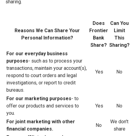
sharing.
Does
Can You
Reasons We Can Share Your
Frontier
Limit
Personal Information?
Bank
This
Share?
Sharing?
For our everyday business
purposes
- such as to process your
transactions, maintain your account(s),
Yes
No
respond to court orders and legal
investigations, or report to credit
bureaus.
For our marketing purposes
- to
offer our products and services to
Yes
No
you.
For joint marketing with other
We don't
No
financial companies.
share