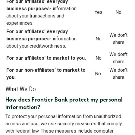
For our affiliates' everyday
business purposes
- information
Yes
No
about your transactions and
experiences.
For our affiliates' everyday
We don't
business purposes
- information
No
share
about your creditworthiness.
We don't
For our affiliates' to market to you.
No
share
For our non-affiliates' to market to
We don't
No
you.
share
What We Do
How does Frontier Bank protect my personal
information?
To protect your personal information from unauthorized
access and use, we use security measures that comply
with federal law. These measures include computer