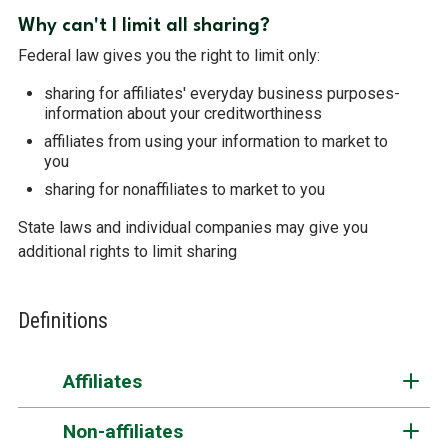
Why can't I limit all sharing?
Federal law gives you the right to limit only:
sharing for affiliates' everyday business purposes-
information about your creditworthiness
affiliates from using your information to market to
you
sharing for nonaffiliates to market to you
State laws and individual companies may give you
additional rights to limit sharing
Definitions
Affiliates
Non-affiliates