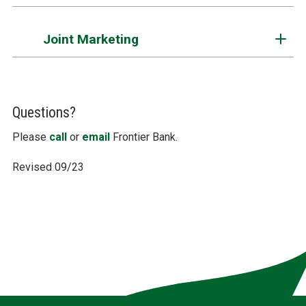
Joint Marketing
Questions?
Please
call
or
email
Frontier Bank.
Revised 09/23