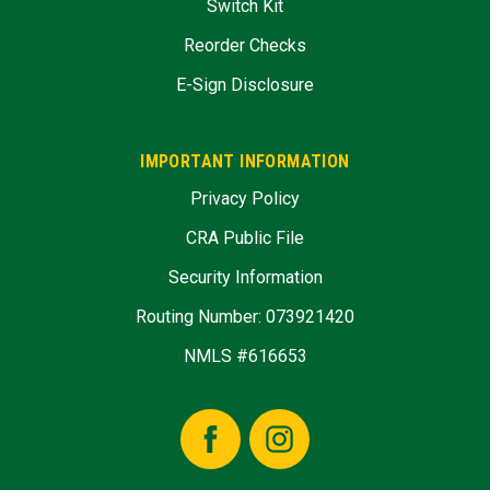
Switch Kit
Reorder Checks
E-Sign Disclosure
IMPORTANT INFORMATION
Privacy Policy
CRA Public File
Security Information
Routing Number: 073921420
NMLS #616653
Facebook
Instagram