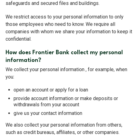
safeguards and secured files and buildings.
We restrict access to your personal information to only
those employees who need to know. We require all
companies with whom we share your information to keep it
confidential.
How does Frontier Bank collect my personal
information?
We collect your personal information , for example, when
you:
open an account or apply for a loan
provide account information or make deposits or
withdrawals from your account
give us your contact information
We also collect your personal information from others,
such as credit bureaus, affiliates, or other companies.