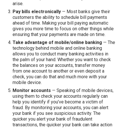
arise.
Pay bills electronically
— Most banks give their
customers the ability to schedule bill payments
ahead of time. Making your bill paying automatic
gives you more time to focus on other things while
ensuring that your payments are made on time.
Take advantage of mobile/online banking
— The
technology behind mobile and online banking
allows you to conduct many banking activities in
the palm of your hand. Whether you want to check
the balances on your accounts, transfer money
from one account to another or even deposit a
check, you can do that and much more with your
mobile device.
Monitor accounts
— Speaking of mobile devices,
using them to check your accounts regularly can
help you identify if you’ve become a victim of
fraud. By monitoring your accounts, you can alert
your bank if you see suspicious activity. The
quicker you alert your bank of fraudulent
transactions, the quicker your bank can take action