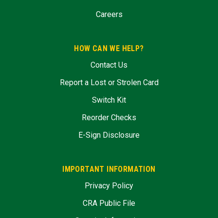
Careers
HOW CAN WE HELP?
Contact Us
Report a Lost or Strolen Card
Switch Kit
Reorder Checks
E-Sign Disclosure
IMPORTANT INFORMATION
Privacy Policy
CRA Public File