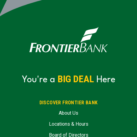
BIG DEAL
You're a
Here
DISCOVER FRONTIER BANK
About Us
Locations & Hours
Board of Directors