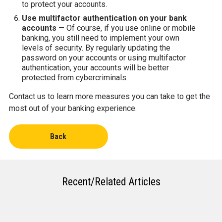
to protect your accounts.
Use multifactor authentication on your bank
accounts
— Of course, if you use online or mobile
banking, you still need to implement your own
levels of security. By regularly updating the
password on your accounts or using multifactor
authentication, your accounts will be better
protected from cybercriminals.
Contact us to learn more measures you can take to get the
most out of your banking experience.
Back
Recent/Related Articles