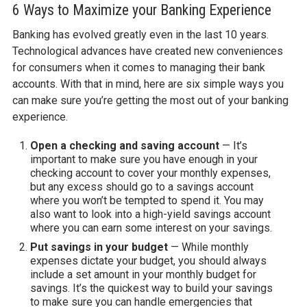
6 Ways to Maximize your Banking Experience
Banking has evolved greatly even in the last 10 years.
Technological advances have created new conveniences
for consumers when it comes to managing their bank
accounts. With that in mind, here are six simple ways you
can make sure you’re getting the most out of your banking
experience.
Open a checking and saving account
— It’s
important to make sure you have enough in your
checking account to cover your monthly expenses,
but any excess should go to a savings account
where you won’t be tempted to spend it. You may
also want to look into a high-yield savings account
where you can earn some interest on your savings.
Put savings in your budget
— While monthly
expenses dictate your budget, you should always
include a set amount in your monthly budget for
savings. It’s the quickest way to build your savings
to make sure you can handle emergencies that