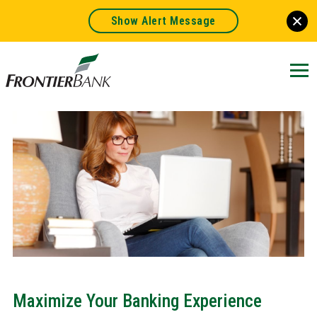
Show Alert Message
Frontier
Bank.
Link
to
homepage
Maximize Your Banking Experience