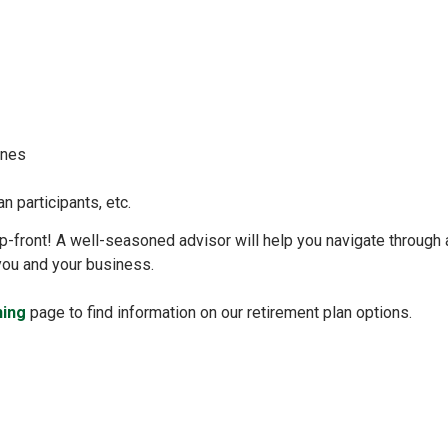
lines
an participants, etc.
n up-front! A well-seasoned advisor will help you navigate through
 you and your business.
ning
page to find information on our retirement plan options.