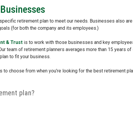
 Businesses
 specific retirement plan to meet our needs. Businesses also are i
 goals (for both the company and its employees.)
nt & Trust
is to work with those businesses and key employees 
. Our team of retirement planners averages more than 15 years of
plan to fit your business.
s to choose from when you’re looking for the best retirement pl
rement plan?