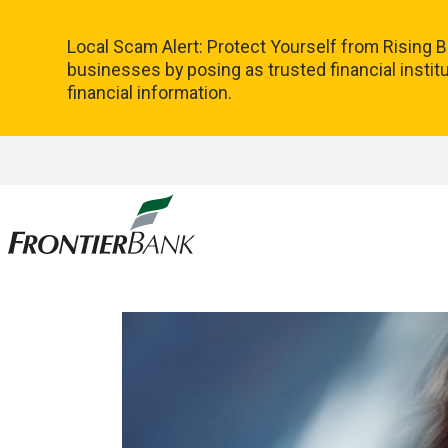
Local Scam Alert: Protect Yourself from Rising
businesses by posing as trusted financial instit
financial information.
Frontier
Bank.
Link
to
homepage