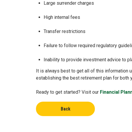
Large surrender charges
High internal fees
Transfer restrictions
Failure to follow required regulatory guide
Inability to provide investment advice to pl
It is always best to get all of this informatio
establishing the best retirement plan for both
Ready to get started? Visit our
Financial Plan
Back