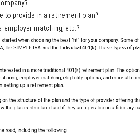
 company?
e to provide in a retirement plan?
es, employer matching, etc.?
et started when choosing the best “fit” for your company. Some of
, the SIMPLE IRA, and the Individual 401(k). These types of plan
terested in a more traditional 401(k) retirement plan. The optio
t-sharing, employer matching, eligibility options, and more all co
setting up a retirement plan.
g on the structure of the plan and the type of provider offering t
 the plan is structured and if they are operating in a fiduciary ca
e road, including the following: