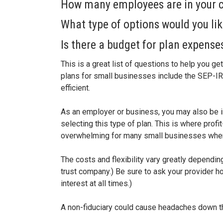
How many employees are in your
What type of options would you lik
Is there a budget for plan expens
This is a great list of questions to help you g
plans for small businesses include the SEP-IRA
efficient.
As an employer or business, you may also be in
selecting this type of plan. This is where profi
overwhelming for many small businesses when 
The costs and flexibility vary greatly dependin
trust company.) Be sure to ask your provider how
interest at all times.)
A non-fiduciary could cause headaches down th