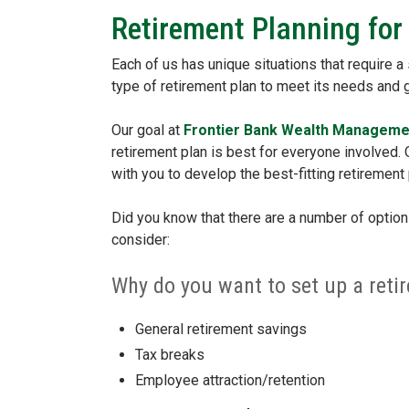
Retirement Planning for
Each of us has unique situations that require a
type of retirement plan to meet its needs and
Our goal at
Frontier Bank Wealth Manageme
retirement plan is best for everyone involved
with you to develop the best-fitting retirement 
Did you know that there are a number of option
consider:
Why do you want to set up a reti
General retirement savings
Tax breaks
Employee attraction/retention