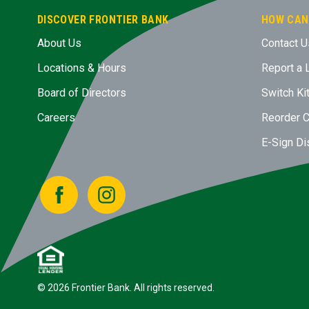
DISCOVER FRONTIER BANK
HOW CAN
About Us
Contact U
Locations & Hours
Report a 
Board of Directors
Switch Ki
Careers
Reorder 
E-Sign Di
Facebook
Instagram
© 2026 Frontier Bank. All rights reserved.