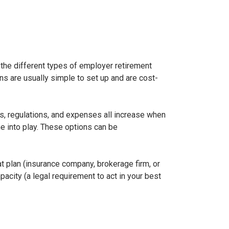
 the different types of employer retirement
s are usually simple to set up and are cost-
ns, regulations, and expenses all increase when
me into play. These options can be
hat plan (insurance company, brokerage firm, or
pacity (a legal requirement to act in your best