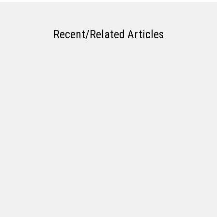
Recent/Related Articles
What Types of Ag Loans does Frontier
Bank Offer?