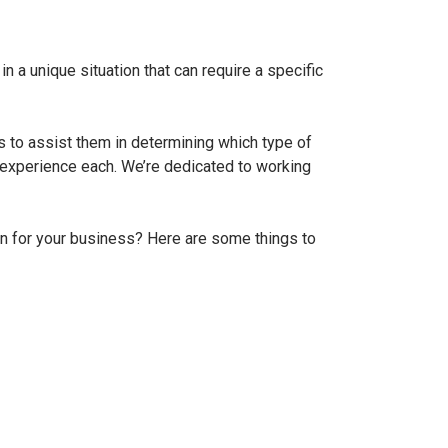
n a unique situation that can require a specific
to assist them in determining which type of
 experience each. We’re dedicated to working
an for your business? Here are some things to