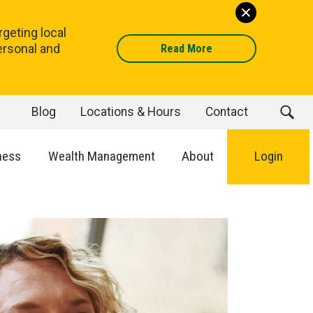
geting local
ersonal and
Read More
Blog
Locations & Hours
Contact
ness
Wealth Management
About
Login