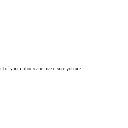
 all of your options and make sure you are