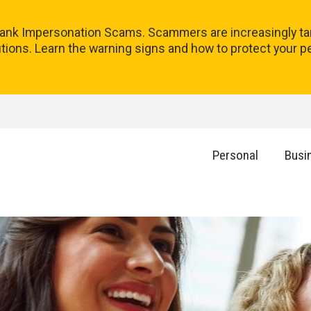
 Bank Impersonation Scams. Scammers are increasingly tar
utions. Learn the warning signs and how to protect your p
Personal
Busi