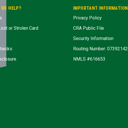
 WE HELP?
IMPORTANT INFORMATION
s
Privacy Policy
Lost or Strolen Card
CRA Public File
t
Security Information
Checks
Routing Number: 07392142
sclosure
NMLS #616653