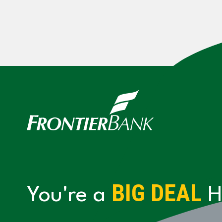
BIG DEAL
You're a
H