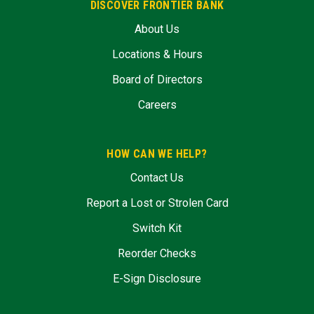
DISCOVER FRONTIER BANK
About Us
Locations & Hours
Board of Directors
Careers
HOW CAN WE HELP?
Contact Us
Report a Lost or Strolen Card
Switch Kit
Reorder Checks
E-Sign Disclosure