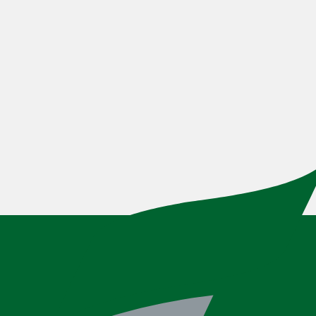
How To: Set Up Account Alerts