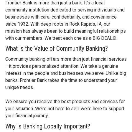
Frontier Bank is more than just a bank. It's a local
community institution dedicated to serving individuals and
businesses with care, confidentiality, and convenience
since 1932. With deep roots in Rock Rapids, IA, our
mission has always been to build meaningful relationships
with our members. We treat each one as a BIG DEAL®.
What is the Value of Community Banking?
Community banking offers more than just financial services
—it provides personalized attention. We take a genuine
interest in the people and businesses we serve. Unlike big
banks, Frontier Bank takes the time to understand your
unique needs.
We ensure you receive the best products and services for
your situation. We’re not here to sell; we’re here to support
your financial journey.
Why is Banking Locally Important?