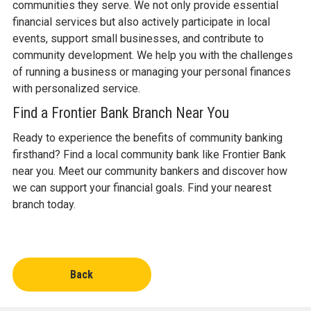
communities they serve. We not only provide essential
financial services but also actively participate in local
events, support small businesses, and contribute to
community development. We help you with the challenges
of running a business or managing your personal finances
with personalized service.
Find a Frontier Bank Branch Near You
Ready to experience the benefits of community banking
firsthand? Find a local community bank like Frontier Bank
near you. Meet our community bankers and discover how
we can support your financial goals. Find your nearest
branch today.
Back