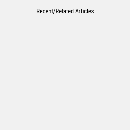
Recent/Related Articles
Laying the Groundwork for Your First Home