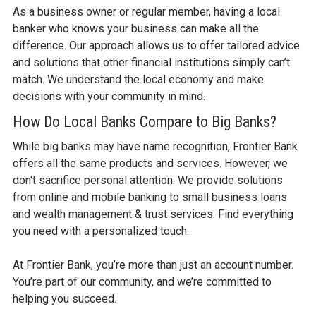
As a business owner or regular member, having a local
banker who knows your business can make all the
difference. Our approach allows us to offer tailored advice
and solutions that other financial institutions simply can’t
match. We understand the local economy and make
decisions with your community in mind.
How Do Local Banks Compare to Big Banks?
While big banks may have name recognition, Frontier Bank
offers all the same products and services. However, we
don't sacrifice personal attention. We provide solutions
from online and mobile banking to small business loans
and wealth management & trust services. Find everything
you need with a personalized touch.
At Frontier Bank, you’re more than just an account number.
You’re part of our community, and we’re committed to
helping you succeed.