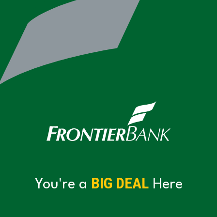
BIG DEAL
You're a
Here