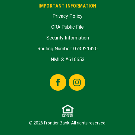
IMPORTANT INFORMATION
Privacy Policy
CRA Public File
Security Information
Routing Number: 073921420
NMLS #616653
Facebook
Instagram
© 2026 Frontier Bank. All rights reserved.