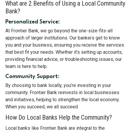
What are 2 Benefits of Using a Local Community
Bank?
Personalized Service:
At Frontier Bank, we go beyond the one-size-fits-all
approach of larger institutions. Our bankers get to know
you and your business, ensuring you receive the services
that best fit your needs. Whether it's setting up accounts,
providing financial advice, or troubleshooting issues, our
team is here to help.
Community Support:
By choosing to bank locally, you’re investing in your
community. Frontier Bank reinvests in local businesses
and initiatives, helping to strengthen the local economy.
When you succeed, we all succeed.
How Do Local Banks Help the Community?
Local banks like Frontier Bank are integral to the