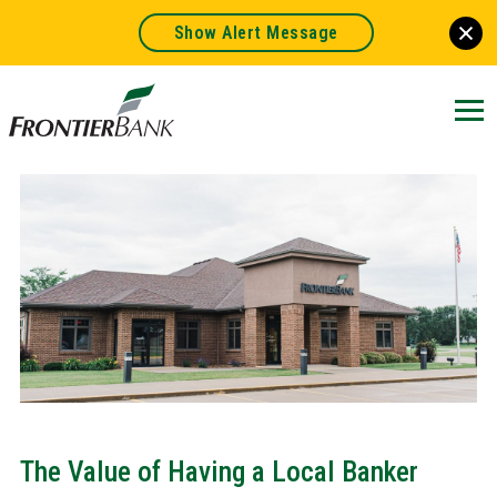
Show Alert Message
Frontier
Bank.
Link
to
homepage
The Value of Having a Local Banker